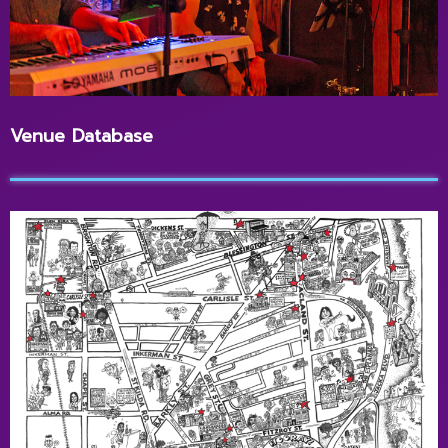
Venue Database