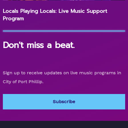
Locals Playing Locals: Live Music Support
Program
Don't miss a beat.
Sign up to receive updates on live music programs in
City of Port Phillip.
Subscribe