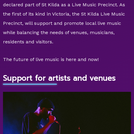
declared part of St Kilda as a Live Music Precinct. As
the first of its kind in Victoria, the St Kilda Live Music
Precinct, will support and promote local live music
while balancing the needs of venues, musicians,
residents and visitors.
The future of live music is here and now!
Support for artists and venues