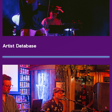
Artist Database