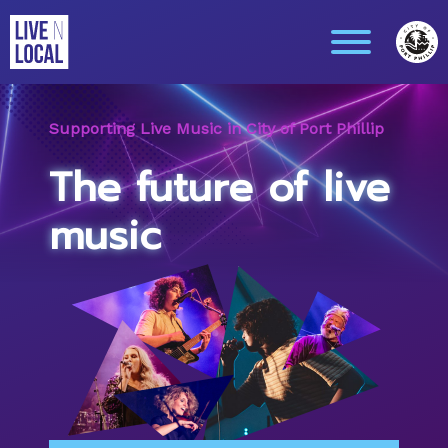
Supporting Live Music in City of Port Phillip
The future of live
music