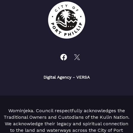
Digital Agency
- VERSA
Wominjeka. Council respectfully acknowledges the
Traditional Owners and Custodians of the Kulin Nation.
We acknowledge their legacy and spiritual connection
to the land and waterways across the City of Port