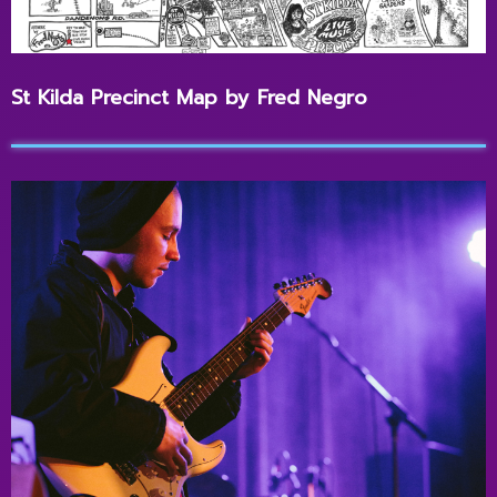
St Kilda Precinct Map by Fred Negro