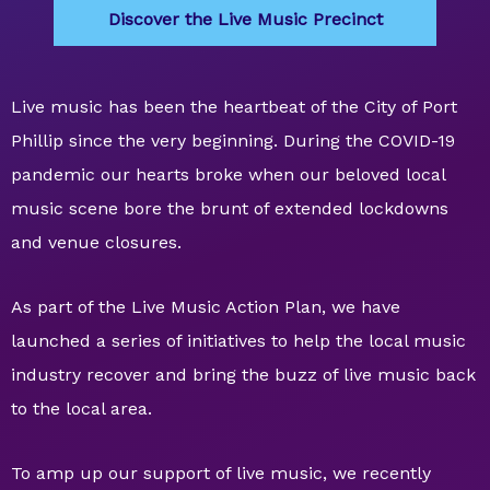
Discover the Live Music Precinct
Live music has been the heartbeat of the City of Port
Phillip since the very beginning. During the COVID-19
pandemic our hearts broke when our beloved local
music scene bore the brunt of extended lockdowns
and venue closures.
As part of the Live Music Action Plan, we have
launched a series of initiatives to help the local music
industry recover and bring the buzz of live music back
to the local area.
To amp up our support of live music, we recently