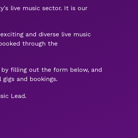
 live music sector. It is our
exciting and diverse live music
e booked through the
 by filling out the form below, and
 gigs and bookings.
sic Lead.