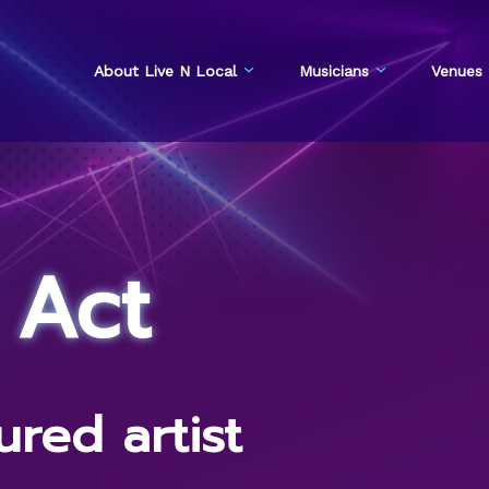
About Live N Local
Musicians
Venues
 Act
red artist