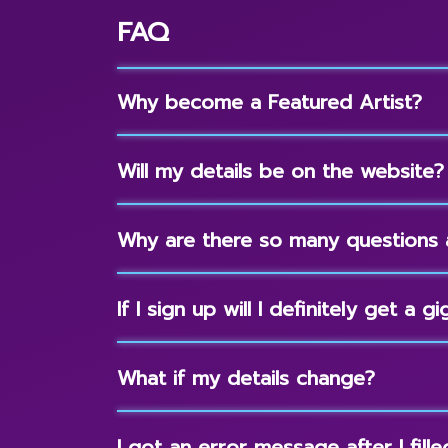
FAQ
Why become a Featured Artist?
Will my details be on the website?
Why are there so many questions 
If I sign up will I definitely get a gi
What if my details change?
I got an error message after I fil