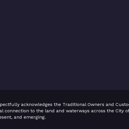
pectfully acknowledges the Traditional Owners and Custo
ual connection to the land and waterways across the City of
present, and emerging.