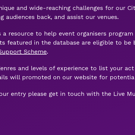
ue and wide-reaching challenges for our City's
ng audiences back, and assist our venues.
s a resource to help event organisers program 
ists featured in the database are eligible to b
c Support Scheme
.
genres and levels of experience to list your act
ils will promoted on our website for potential
our entry please get in touch with the Live Mu