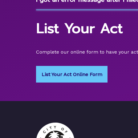
List Your Act
Complete our online form to have your act
List Your Act Online Form