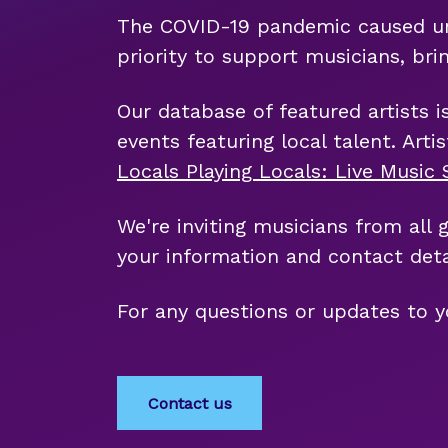
The COVID-19 pandemic caused uniq
priority to support musicians, bri
Our database of featured artists i
events featuring local talent. Art
Locals Playing Locals: Live Musi
We're inviting musicians from all 
your information and contact deta
For any questions or updates to y
Contact us