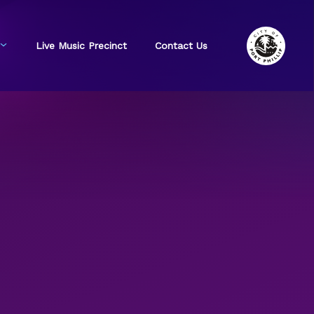
Live Music Precinct
Contact Us