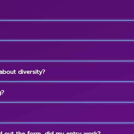
about diversity?
g?
led out the form, did my entry work?