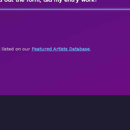
 listed on our
Featured Artists Database
.