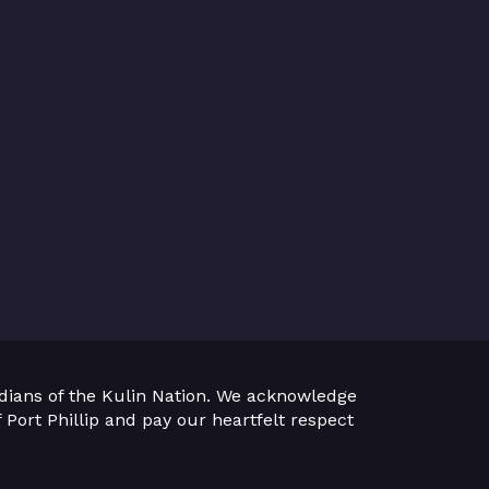
dians of the Kulin Nation. We acknowledge
 Port Phillip and pay our heartfelt respect