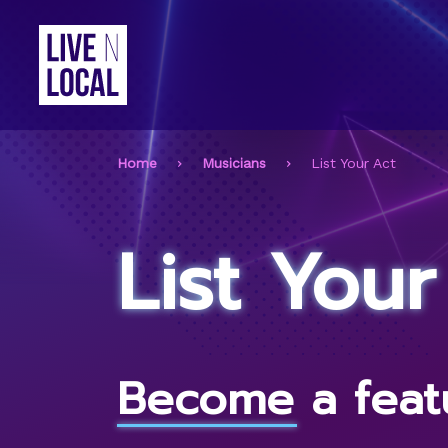
Home
Musicians
List Your Act
List Your
Become a featu