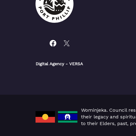
Digital Agency
- VERSA
Wominjeka. Council res
their legacy and spirit
to their Elders, past, 