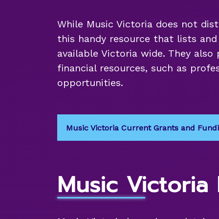
While Music Victoria does not dist
this handy resource that lists an
available Victoria wide. They also 
financial resources, such as pro
opportunities.
Music Victoria Current Grants and Fund
Music Victoria