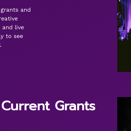
f grants and
reative
 and live
y to see
.
 Current Grants