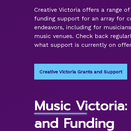
Creative Victoria offers a range o
funding support for an array for c
endeavors, including for musicians
music venues. Check back regularl
what support is currently on offer
Creative Victoria Grants and Support
Music Victoria:
and Funding