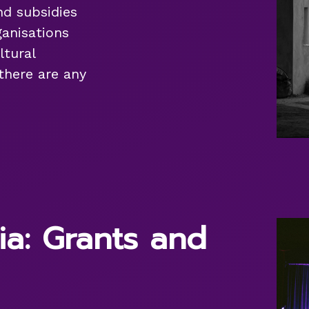
nd subsidies
anisations
ltural
 there are any
ia: Grants and