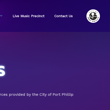
Live Music Precinct
Contact Us
s
s provided by the City of Port Phillip