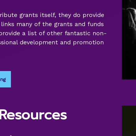
ribute grants itself, they do provide
d links many of the grants and funds
provide a list of other fantastic non-
fessional development and promotion
ing
 Resources