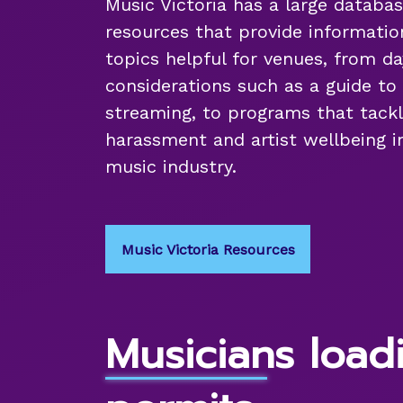
Music Victoria has a large databas
resources that provide informatio
topics helpful for venues, from d
considerations such as a guide to 
streaming, to programs that tackl
harassment and artist wellbeing in
music industry.
Music Victoria Resources
Musicians load