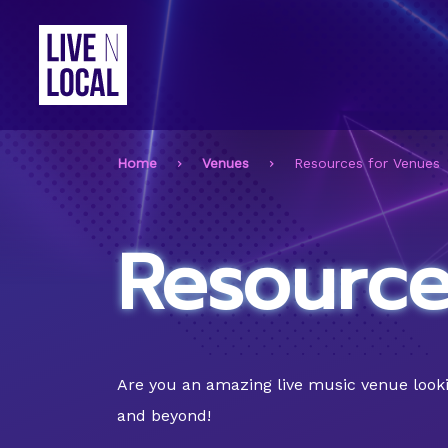
Home
Venues
Resources for Venues
Resource
Are you an amazing live music venue lookin
and beyond!