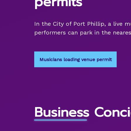
permits
In the City of Port Phillip, a live
performers can park in the neares
Musicians loading venue permit
Business Conci