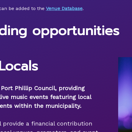
can be added to the
Venue Database
.
ding opportunities
Locals
ort Phillip Council, providing
live music events featuring local
ents within the municipality.
ll provide a financial contribution