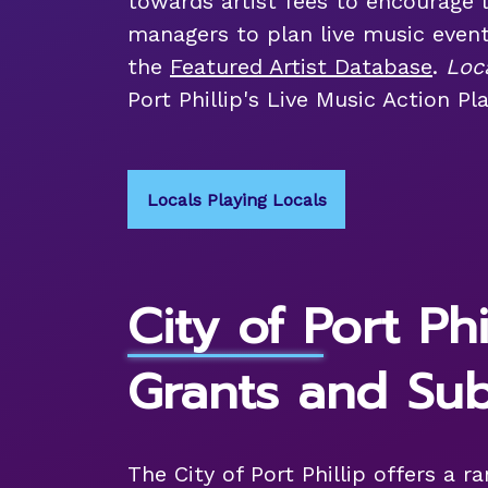
towards artist fees to encourage 
managers to plan live music even
the
Featured Artist Database
.
Loc
Port Phillip's Live Music Action Pla
Locals Playing Locals
City of Port Phi
Grants and Sub
The City of Port Phillip offers a r