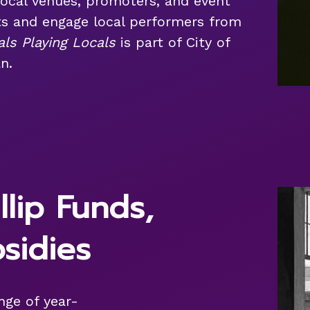
local venues, promoters, and event
ts and engage local performers from
als Playing Locals
is part of City of
n.
llip Funds,
sidies
ange of year-