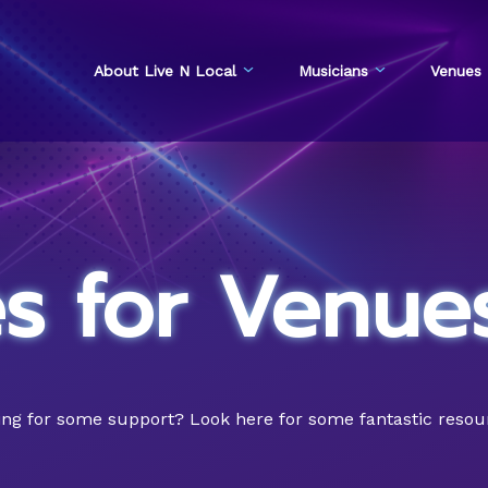
About Live N Local
Musicians
Venues
s for Venue
g for some support? Look here for some fantastic resource