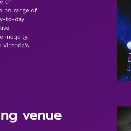
e of
n on range of
ay-to-day
live
e inequity,
 Victoria's
ing venue