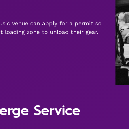
 music venue can apply for a permit so
t loading zone to unload their gear.
erge Service