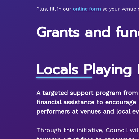
Plus, fill in our
online form
so your venue 
Grants and fun
Locals Playing 
A targeted support program from P
financial assistance to encourage 
performers at venues and local ev
Through this initiative, Council wi