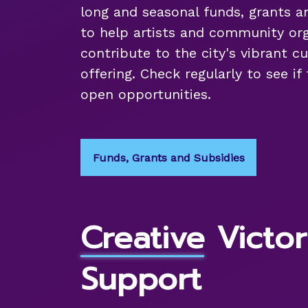
long and seasonal funds, grants a
to help artists and community org
contribute to the city's vibrant cu
offering. Check regularly to see if
open opportunities.
Funds, Grants and Subsidies
Creative Victor
Support