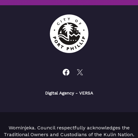
Digital Agency
- VERSA
Wominjeka. Council respectfully acknowledges the
Traditional Owners and Custodians of the Kulin Nation.