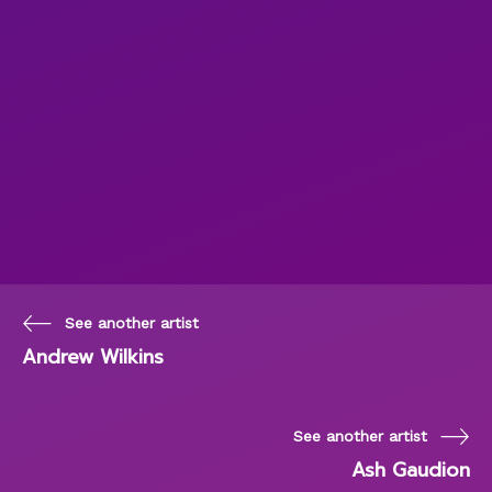
See another artist
Andrew Wilkins
See another artist
Ash Gaudion