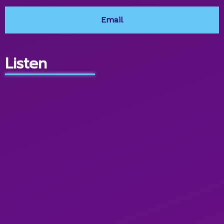
Email
Listen