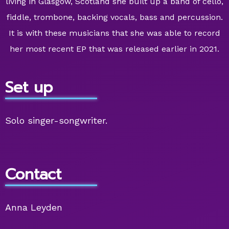
living in Glasgow, Scotland she built up a band of cello,
fiddle, trombone, backing vocals, bass and percussion.
It is with these musicians that she was able to record
her most recent EP that was released earlier in 2021.
Set up
Solo singer-songwriter.
Contact
Anna Leyden