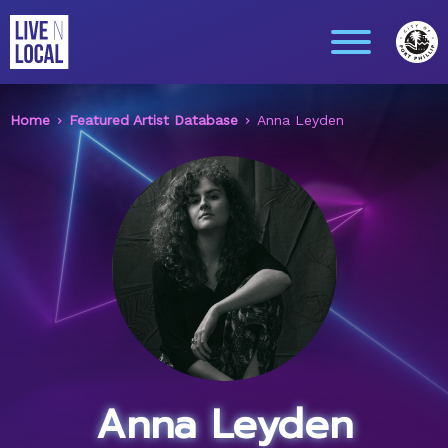
Home
Featured Artist Database
Anna Leyden
Anna Leyden