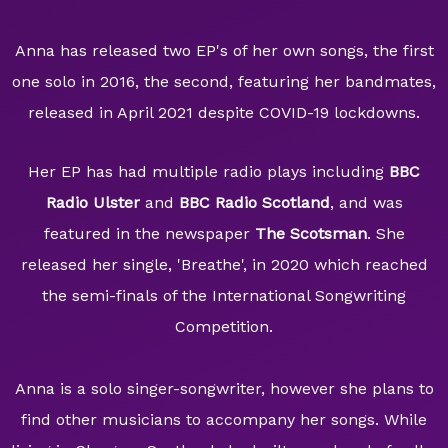
Anna has released two EP's of her own songs, the first
one solo in 2016, the second, featuring her bandmates,
released in April 2021 despite COVID-19 lockdowns.
Her EP has had multiple radio plays including
BBC
Radio Ulster
and
BBC Radio Scotland
, and was
featured in the newspaper
The Scotsman
. She
released her single, 'Breathe', in 2020 which reached
the semi-finals of the International Songwriting
Competition.
Anna is a solo singer-songwriter, however she plans to
find other musicians to accompany her songs. While