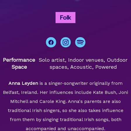
Folk
Performance
Solo artist, Indoor venues, Outdoor
Space
spaces, Acoustic, Powered
Anna Leyden
is a singer-songwriter originally from
Belfast, Ireland. Her influences include Kate Bush, Joni
Mitchell and Carole King. Anna's parents are also
traditional Irish singers, so she also takes influence
from them by singing traditional Irish songs, both
accompanied and unaccompanied.