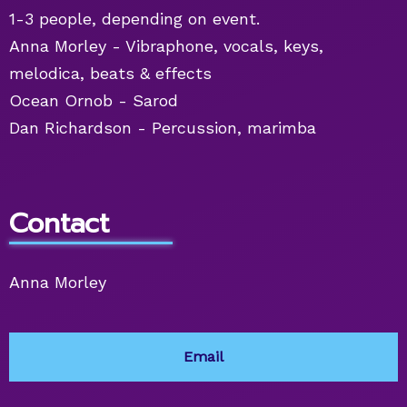
1-3 people, depending on event.
Anna Morley - Vibraphone, vocals, keys,
melodica, beats & effects
Ocean Ornob - Sarod
Dan Richardson - Percussion, marimba
Contact
Anna Morley
Email