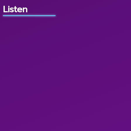
Listen