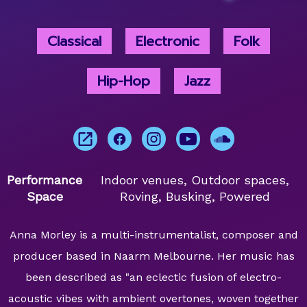
Classical
Electronic
Folk
Hip-Hop
Jazz
Performance
Indoor venues, Outdoor spaces,
Space
Roving, Busking, Powered
Anna Morley is a multi-instrumentalist, composer and
producer based in Naarm Melbourne. Her music has
been described as "an eclectic fusion of electro-
acoustic vibes with ambient overtones, woven together