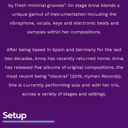
by fresh minimal grooves". On stage Anna blends a
unique gamut of instrumentation including the
vibraphone, vocals, keys and electronic beats and
samples within her compositions.
After being based in Spain and Germany for the last
two decades, Anna has recently returned home. Anna
has released five albums of original compositions, the
most recent being "Visceral" (2019, Hymen Records).
She is currently performing solo and with her trio,
across a variety of stages and settings.
Setup