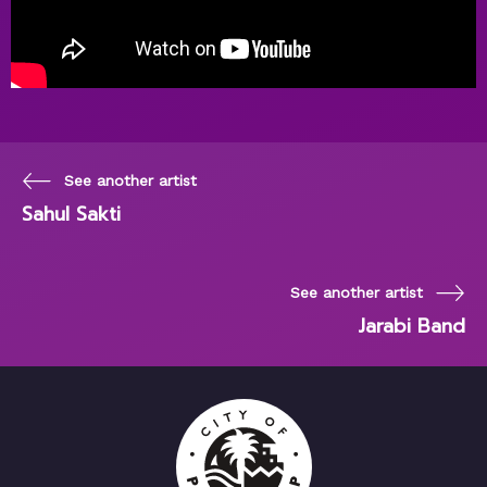
See another artist
Sahul Sakti
See another artist
Jarabi Band