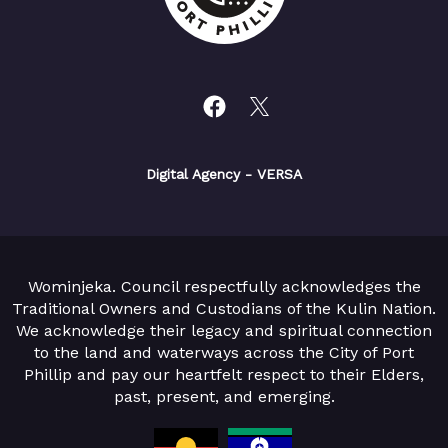
Digital Agency
- VERSA
Wominjeka. Council respectfully acknowledges the
Traditional Owners and Custodians of the Kulin Nation.
We acknowledge their legacy and spiritual connection
to the land and waterways across the City of Port
Phillip and pay our heartfelt respect to their Elders,
past, present, and emerging.