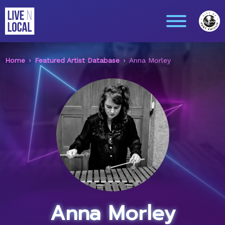
Home
Featured Artist Database
Anna Morley
Anna Morley