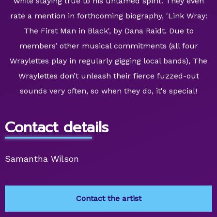
while staying true to his untamed spirit. They even
rate a mention in forthcoming biography, 'Link Wray:
The First Man in Black', by Dana Raidt. Due to
members’ other musical commitments (all four
Wraylettes play in regularly gigging local bands), The
Wraylettes don’t unleash their fierce fuzzed-out
sounds very often, so when they do, it's special!
Contact details
Samantha Wilson
Contact the artist