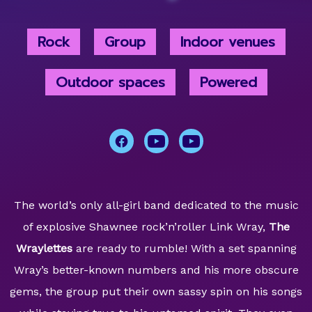
Rock
Group
Indoor venues
Outdoor spaces
Powered
The world’s only all-girl band dedicated to the music
of explosive Shawnee rock’n’roller Link Wray,
The
Wraylettes
are ready to rumble! With a set spanning
Wray’s better-known numbers and his more obscure
gems, the group put their own sassy spin on his songs