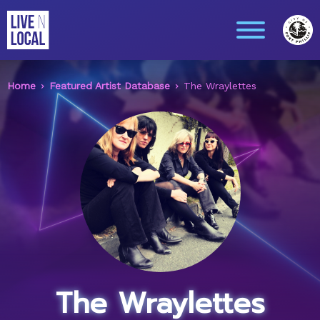
Home
Featured Artist Database
The Wraylettes
The Wraylettes