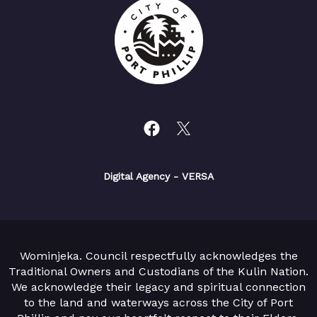
Digital Agency
- VERSA
Wominjeka. Council respectfully acknowledges the
Traditional Owners and Custodians of the Kulin Nation.
We acknowledge their legacy and spiritual connection
to the land and waterways across the City of Port