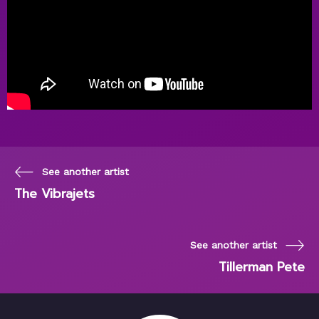
See another artist
The Vibrajets
See another artist
Tillerman Pete