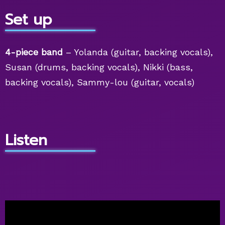
Set up
4-piece band
– Yolanda (guitar, backing vocals),
Susan (drums, backing vocals), Nikki (bass,
backing vocals), Sammy-lou (guitar, vocals)
Listen